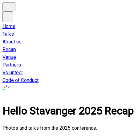
Home
Talks
About us
Recap
Venue
Partners
Volunteer
Code of Conduct
Hello Stavanger
2025
Recap
Photos and talks from the
2025
conference.