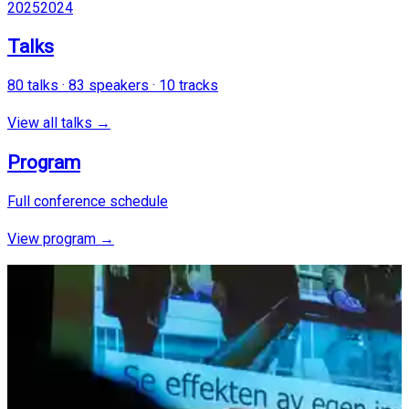
2025
2024
Talks
80
talks ·
83
speakers ·
10
tracks
View all talks →
Program
Full conference schedule
View program →